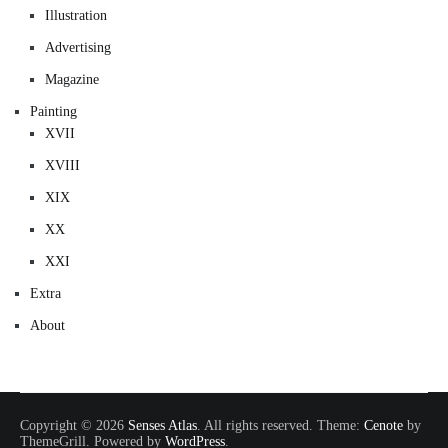
Illustration
Advertising
Magazine
Painting
XVII
XVIII
XIX
XX
XXI
Extra
About
Copyright © 2026
Senses Atlas
. All rights reserved. Theme:
Cenote
by
ThemeGrill. Powered by
WordPress
.