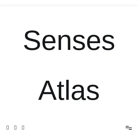
Senses
Atlas