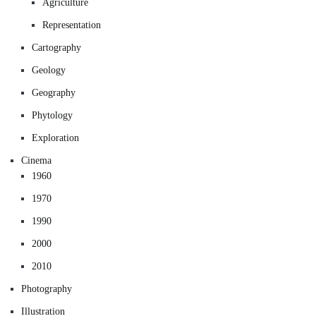
Agriculture
Representation
Cartography
Geology
Geography
Phytology
Exploration
Cinema
1960
1970
1990
2000
2010
Photography
Illustration