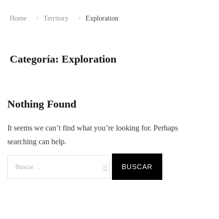
Home
Territory
Exploration
Categoría:
Exploration
Nothing Found
It seems we can’t find what you’re looking for. Perhaps
searching can help.