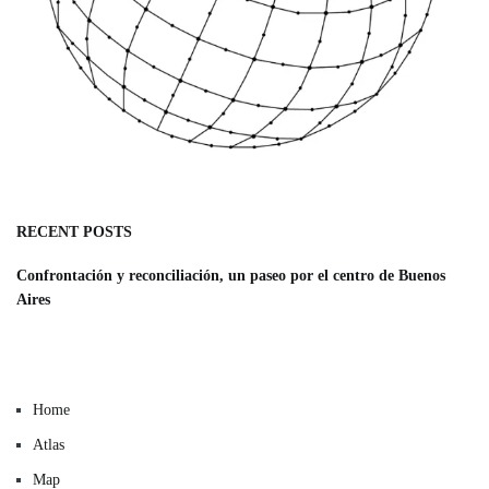
RECENT POSTS
Confrontación y reconciliación, un paseo por el centro de Buenos
Aires
Home
Atlas
Map