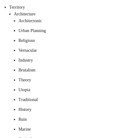
Territory
Architecture
Architectonic
Urban Planning
Religious
Vernacular
Industry
Brutalism
Theory
Utopia
Traditional
History
Ruin
Marine