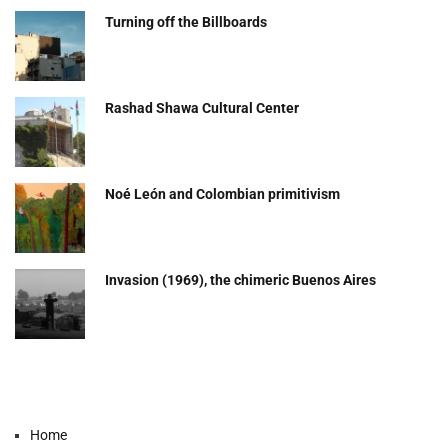
Turning off the Billboards
Rashad Shawa Cultural Center
Noé León and Colombian primitivism
Invasion (1969), the chimeric Buenos Aires​
Home