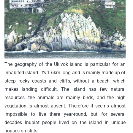
The geography of the Ukivok island is particular for an
inhabited island. It’s 1.6km long and is mainly made up of
steep rocky coasts and cliffs, without a beach, which
makes landing difficult. The island has few natural
resources, the animals are mainly birds, and the high
vegetation is almost absent. Therefore it seems almost
impossible to live there year-round, but for several
decades Inupiat people lived on the island in unique
houses on stilts.