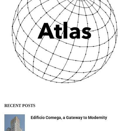
RECENT POSTS
Edificio Comega, a Gateway to Modernity