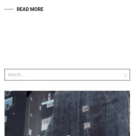
READ MORE