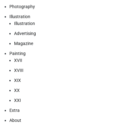
Photography
Illustration
Illustration
Advertising
Magazine
Painting
XVII
XVIII
XIX
XX
XXI
Extra
About