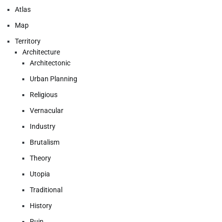
Atlas
Map
Territory
Architecture
Architectonic
Urban Planning
Religious
Vernacular
Industry
Brutalism
Theory
Utopia
Traditional
History
Ruin