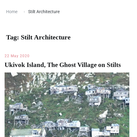
Home
Stilt Architecture
Tag:
Stilt Architecture
22 May 2020
Ukivok Island, The Ghost Village on Stilts