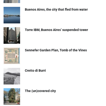
Buenos Aires, the city that fled from water
Torre IBM, Buenos Aires’ suspended tower
Sennefer Garden Plan, Tomb of the Vines
Cretto di Burri
The (un)covered city