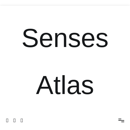
Senses
Atlas