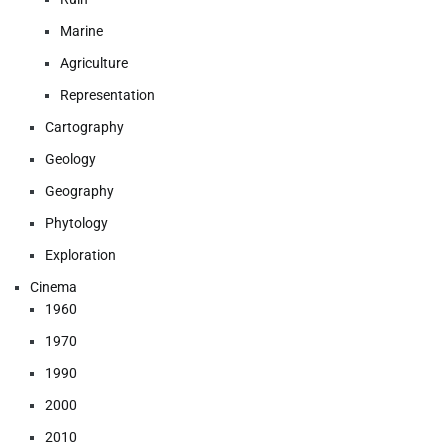
Marine
Agriculture
Representation
Cartography
Geology
Geography
Phytology
Exploration
Cinema
1960
1970
1990
2000
2010