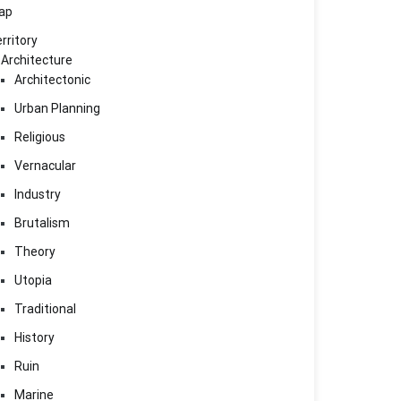
ap
rritory
Architecture
Architectonic
Urban Planning
Religious
Vernacular
Industry
Brutalism
Theory
Utopia
Traditional
History
Ruin
Marine