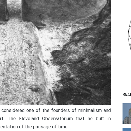
REC
r considered one of the founders of minimalism and
art. The Flevoland Observatorium that he bult in
entation of the passage of time.