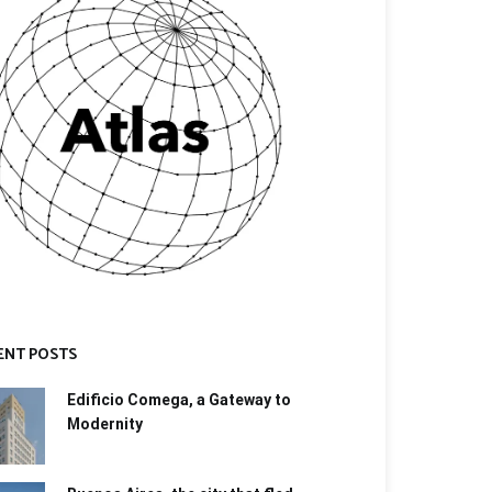
ENT POSTS
Edificio Comega, a Gateway to
Modernity