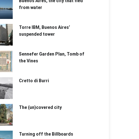
Buenos Aires, the city that fled
from water
Torre IBM, Buenos Aires’
suspended tower
Sennefer Garden Plan, Tomb of
the Vines
Cretto di Burri
The (un)covered city
Turning off the Billboards