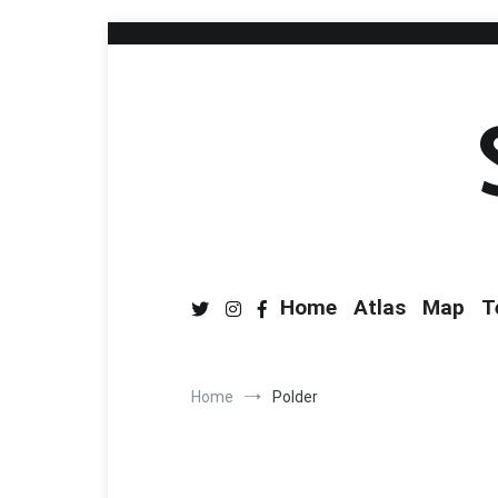
Home
Atlas
Map
T
Home
Polder