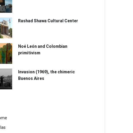
Rashad Shawa Cultural Center
Noé León and Colombian
primitivism
Invasion (1969), the chimeric
Buenos Aires​
ome
las