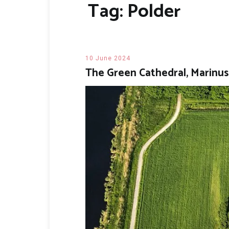
Tag:
Polder
10 June 2024
The Green Cathedral, Marinu