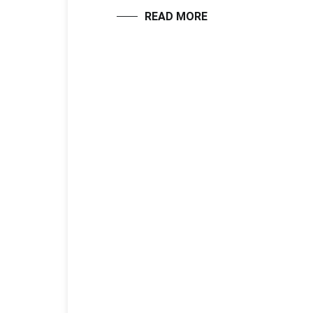
READ MORE