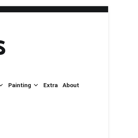
s
Painting
Extra
About