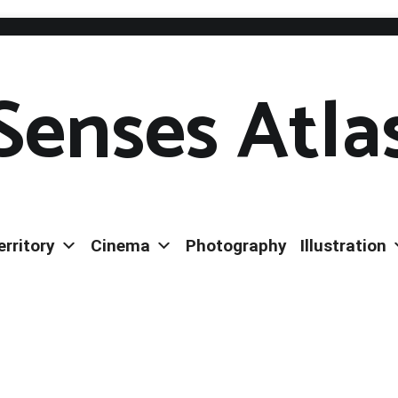
Senses Atla
erritory
Cinema
Photography
Illustration