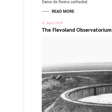
Dame de Reims cathedral.
READ MORE
21 April 2020
The Flevoland Observatorium