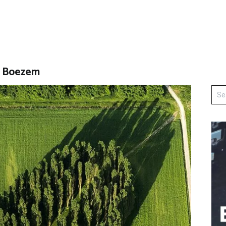
s Boezem