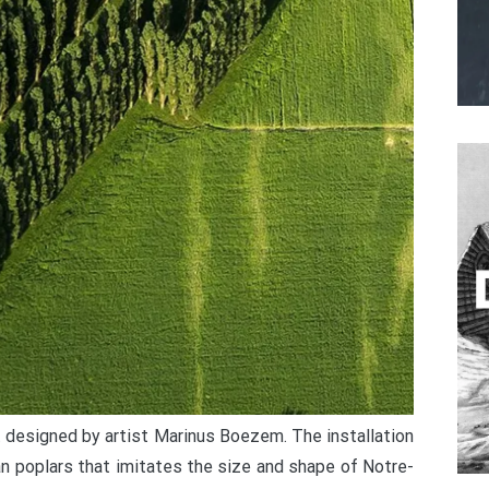
t designed by artist Marinus Boezem. The installation
ian poplars that imitates the size and shape of Notre-