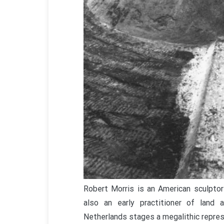
Robert Morris is an American sculpto
also an early practitioner of land 
Netherlands stages a megalithic repres