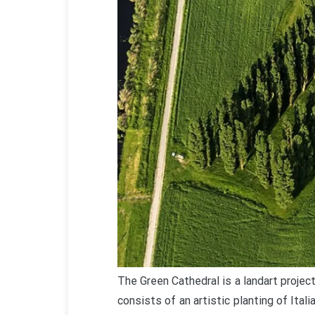
The Green Cathedral is a landart projec
consists of an artistic planting of Ital