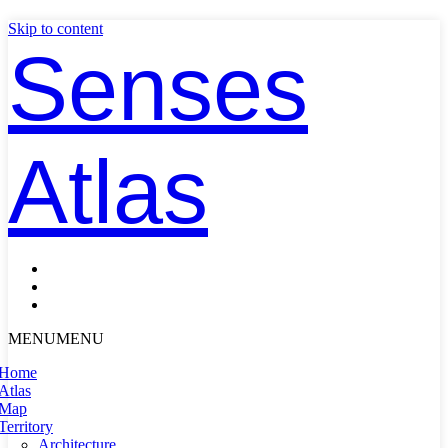
Skip to content
Senses
Atlas
MENU
MENU
Home
Atlas
Map
Territory
Architecture