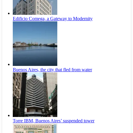
Edificio Comega, a Gateway to Modernity
Buenos Aires, the city that fled from water
Torre IBM, Buenos Aires’ suspended tower