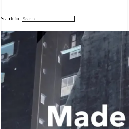
Search for: