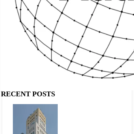
RECENT POSTS