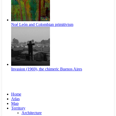
Noé León and Colombian primitivism
Invasion (1969), the chimeric Buenos Aires​
Home
Atlas
Map
Territory
Architecture