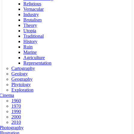
Religious
Vernacular
Industry
Brutalism
Theory
Utopia
Traditional
History
Ruin
Marine
Agriculture
Representation
Cartography
Geology
Geography
Phytology
Exploration
Cinema
1960
1970
1990
2000
2010
Photography
Illustration