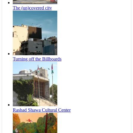
The (un)covered city
Turning off the Billboards
Rashad Shawa Cultural Center