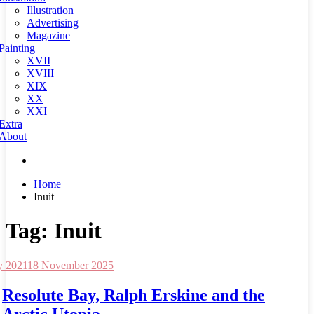
Illustration
Advertising
Magazine
Painting
XVII
XVIII
XIX
XX
XXI
Extra
About
Home
Inuit
Tag:
Inuit
y 2021
18 November 2025
Resolute Bay, Ralph Erskine and the
Arctic Utopia