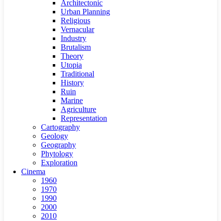
Architectonic
Urban Planning
Religious
Vernacular
Industry
Brutalism
Theory
Utopia
Traditional
History
Ruin
Marine
Agriculture
Representation
Cartography
Geology
Geography
Phytology
Exploration
Cinema
1960
1970
1990
2000
2010