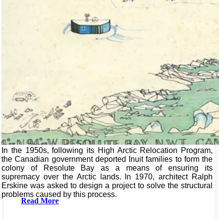
In the 1950s, following its High Arctic Relocation Program,
the Canadian government deported Inuit families to form the
colony of Resolute Bay as a means of ensuring its
supremacy over the Arctic lands. In 1970, architect Ralph
Erskine was asked to design a project to solve the structural
problems caused by this process.
Read More