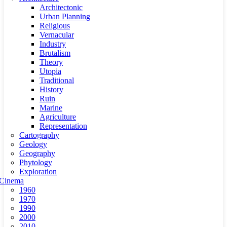
Architectonic
Urban Planning
Religious
Vernacular
Industry
Brutalism
Theory
Utopia
Traditional
History
Ruin
Marine
Agriculture
Representation
Cartography
Geology
Geography
Phytology
Exploration
Cinema
1960
1970
1990
2000
2010