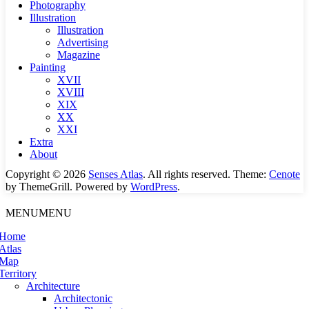
Photography
Illustration
Illustration
Advertising
Magazine
Painting
XVII
XVIII
XIX
XX
XXI
Extra
About
Copyright © 2026
Senses Atlas
. All rights reserved. Theme:
Cenote
by ThemeGrill. Powered by
WordPress
.
MENU
MENU
Home
Atlas
Map
Territory
Architecture
Architectonic