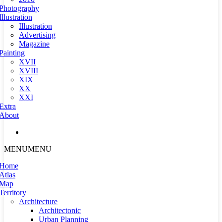
Photography
Illustration
Illustration
Advertising
Magazine
Painting
XVII
XVIII
XIX
XX
XXI
Extra
About
MENU
MENU
Home
Atlas
Map
Territory
Architecture
Architectonic
Urban Planning