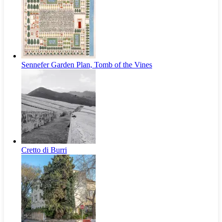
Sennefer Garden Plan, Tomb of the Vines
Cretto di Burri