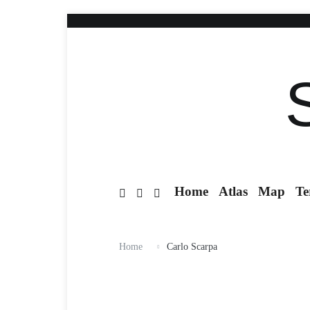
Home
Atlas
Map
Te
Home
Carlo Scarpa