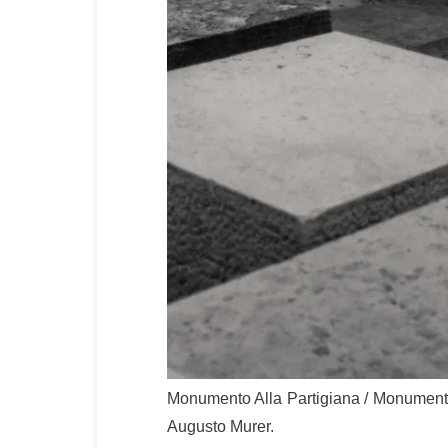
Monumento Alla Partigiana / Monument 
Augusto Murer.