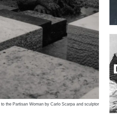
to the Partisan Woman by Carlo Scarpa and sculptor