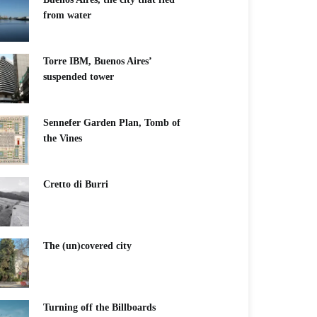
from water
Torre IBM, Buenos Aires’
suspended tower
Sennefer Garden Plan, Tomb of
the Vines
Cretto di Burri
The (un)covered city
Turning off the Billboards