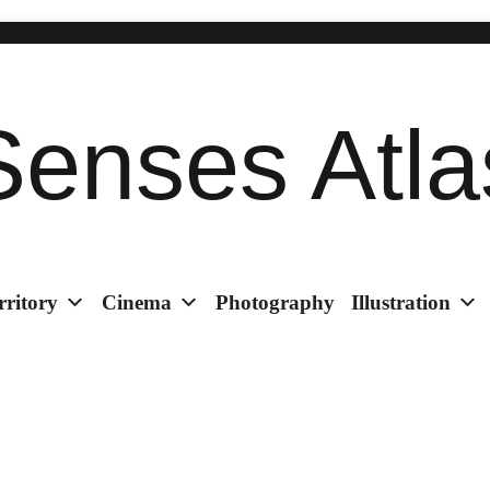
Senses Atla
rritory
Cinema
Photography
Illustration