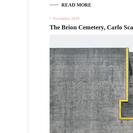
READ MORE
7 November 2020
The Brion Cemetery, Carlo Sc