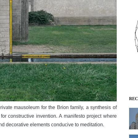
REC
rivate mausoleum for the Brion family, a synthesis of
 for constructive invention. A manifesto project where
and decorative elements conducive to meditation.