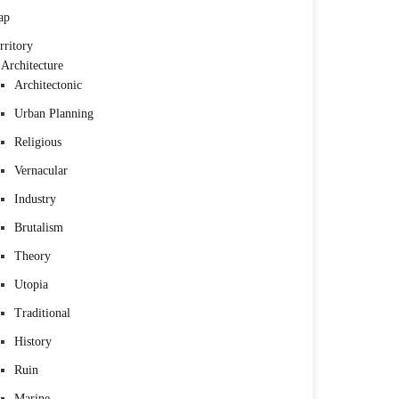
ap
rritory
Architecture
Architectonic
Urban Planning
Religious
Vernacular
Industry
Brutalism
Theory
Utopia
Traditional
History
Ruin
Marine