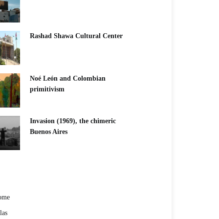
Rashad Shawa Cultural Center
Noé León and Colombian
primitivism
Invasion (1969), the chimeric
Buenos Aires​
ome
las