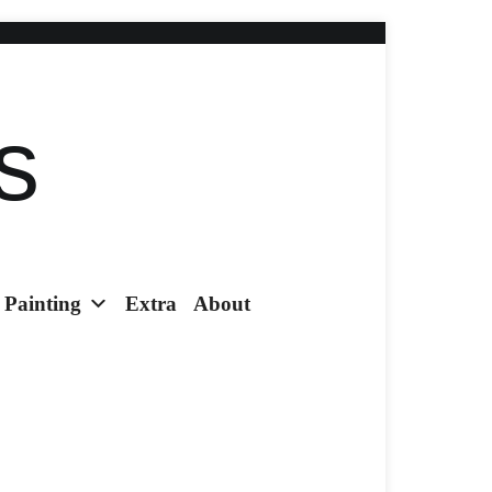
s
Painting
Extra
About