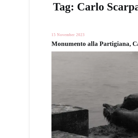
Tag:
Carlo Scarp
15 November 2023
Monumento alla Partigiana, C