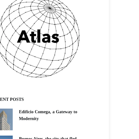
ENT POSTS
Edificio Comega, a Gateway to
Modernity
Buenos Aires, the city that fled