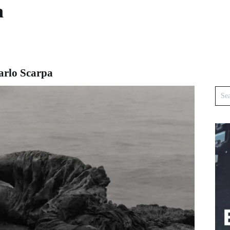
a
arlo Scarpa