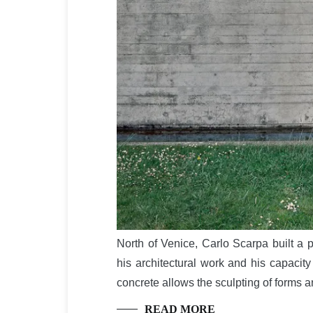
North of Venice, Carlo Scarpa built a p
his architectural work and his capacity
concrete allows the sculpting of forms 
READ MORE