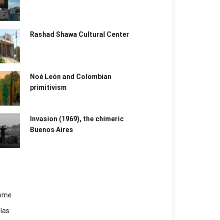
Rashad Shawa Cultural Center
Noé León and Colombian
primitivism
Invasion (1969), the chimeric
Buenos Aires​
ome
las