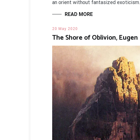
an orient without fantasized exoticism.
READ MORE
20 May 2020
The Shore of Oblivion, Eugen