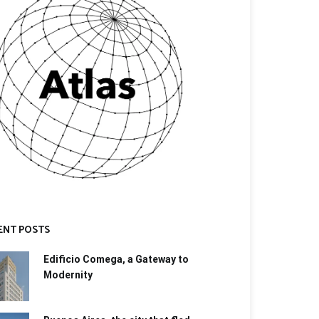
ENT POSTS
Edificio Comega, a Gateway to
Modernity