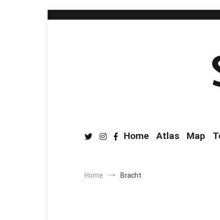
Home
Atlas
Map
T
Home
Bracht