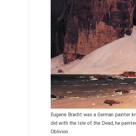
Eugene Bracht was a German painter kn
did with the Isle of the Dead, he painte
Oblivion.