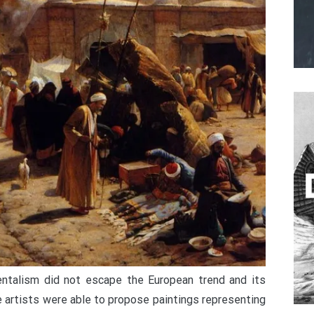
ientalism did not escape the European trend and its
 artists were able to propose paintings representing