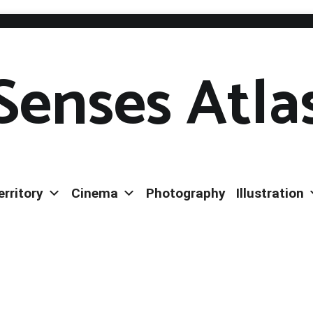
Senses Atla
erritory
Cinema
Photography
Illustration