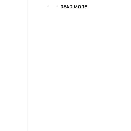
READ MORE