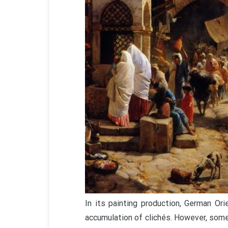
In its painting production, German Or
accumulation of clichés. However, some