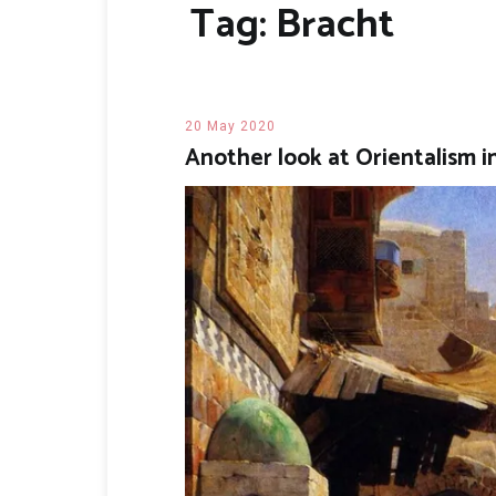
Tag:
Bracht
20 May 2020
Another look at Orientalism 