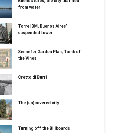
Buenos Aires, the city that fled
from water
Torre IBM, Buenos Aires’
suspended tower
Sennefer Garden Plan, Tomb of
the Vines
Cretto di Burri
The (un)covered city
Turning off the Billboards