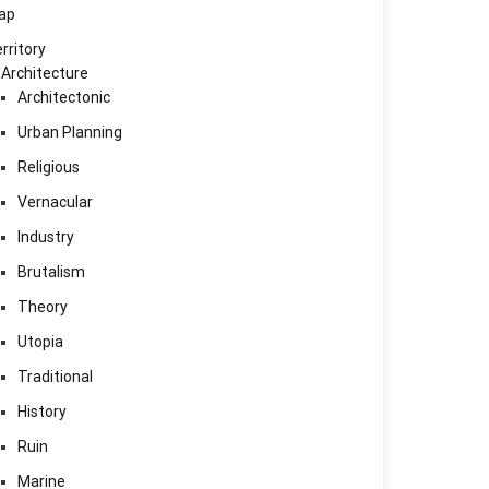
ap
rritory
Architecture
Architectonic
Urban Planning
Religious
Vernacular
Industry
Brutalism
Theory
Utopia
Traditional
History
Ruin
Marine