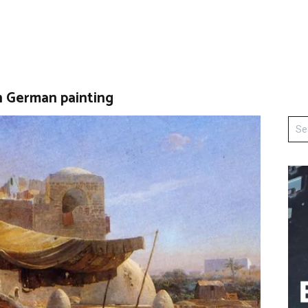
in German painting