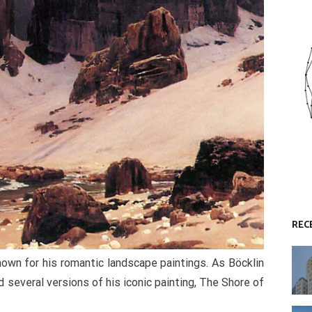
REC
own for his romantic landscape paintings. As Böcklin
d several versions of his iconic painting, The Shore of