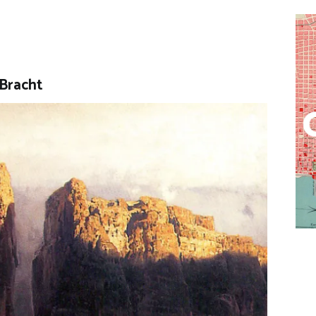
 Bracht