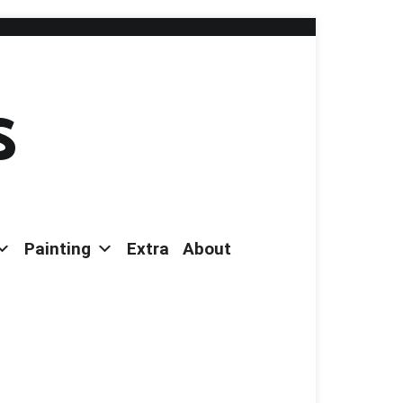
s
Painting
Extra
About