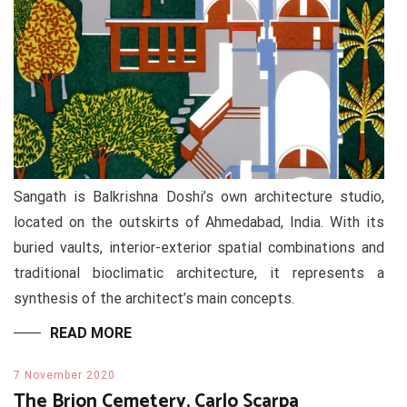
Sangath is Balkrishna Doshi’s own architecture studio,
located on the outskirts of Ahmedabad, India. With its
buried vaults, interior-exterior spatial combinations and
traditional bioclimatic architecture, it represents a
synthesis of the architect’s main concepts.
READ MORE
7 November 2020
The Brion Cemetery, Carlo Scarpa