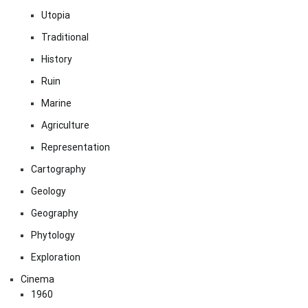
Utopia
Traditional
History
Ruin
Marine
Agriculture
Representation
Cartography
Geology
Geography
Phytology
Exploration
Cinema
1960