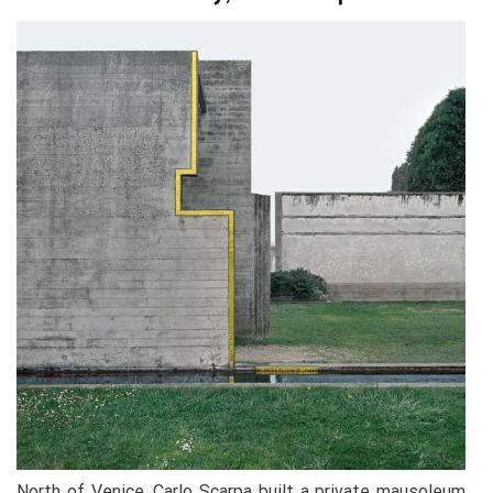
North of Venice, Carlo Scarpa built a private mausoleum