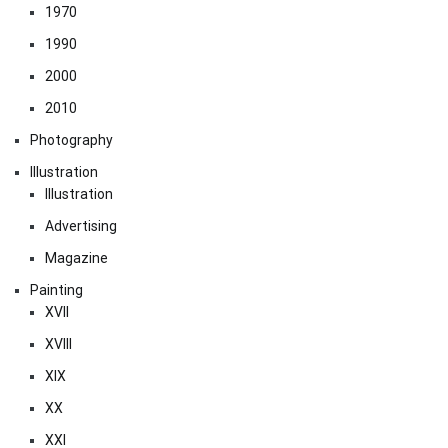
1970
1990
2000
2010
Photography
Illustration
Illustration
Advertising
Magazine
Painting
XVII
XVIII
XIX
XX
XXI