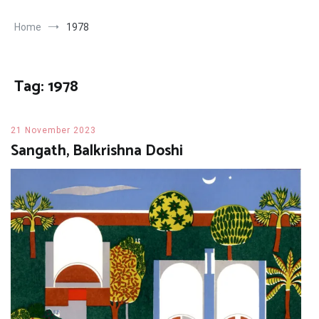
Home
1978
Tag:
1978
21 November 2023
Sangath, Balkrishna Doshi