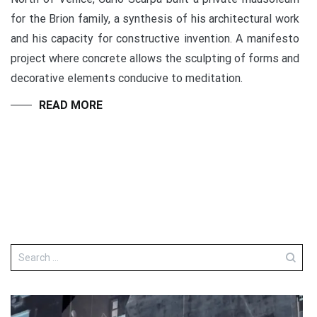
for the Brion family, a synthesis of his architectural work
and his capacity for constructive invention. A manifesto
project where concrete allows the sculpting of forms and
decorative elements conducive to meditation.
READ MORE