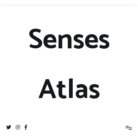
Senses
Atlas