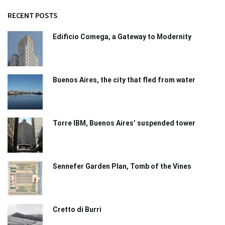
RECENT POSTS
Edificio Comega, a Gateway to Modernity
Buenos Aires, the city that fled from water
Torre IBM, Buenos Aires’ suspended tower
Sennefer Garden Plan, Tomb of the Vines
Cretto di Burri