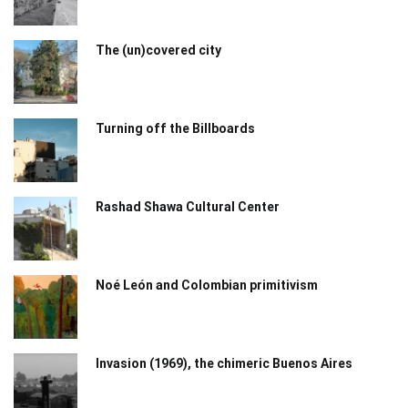
The (un)covered city
Turning off the Billboards
Rashad Shawa Cultural Center
Noé León and Colombian primitivism
Invasion (1969), the chimeric Buenos Aires​