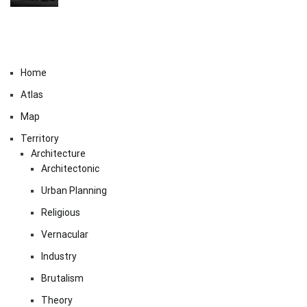
Home
Atlas
Map
Territory
Architecture
Architectonic
Urban Planning
Religious
Vernacular
Industry
Brutalism
Theory