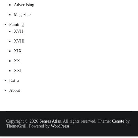
Advertising
Magazine
Painting
XVII
XVIII
XIX
XX
XXI
Extra
About
Copyright © 2026
Senses Atlas
. All rights reserved. Theme:
Cenote
by
ThemeGrill. Powered by
WordPress
.