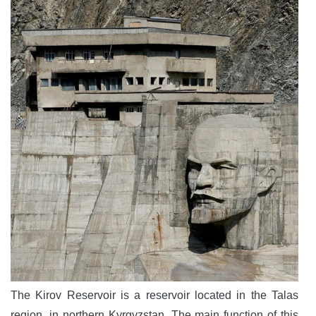
The Kirov Reservoir is a reservoir located in the Talas
region, in northern Kyrgyzstan. The main function of this