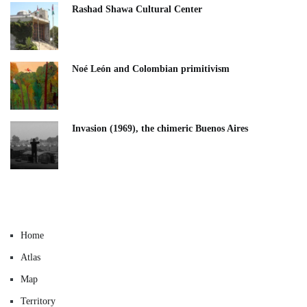
Rashad Shawa Cultural Center
Noé León and Colombian primitivism
Invasion (1969), the chimeric Buenos Aires​
Home
Atlas
Map
Territory