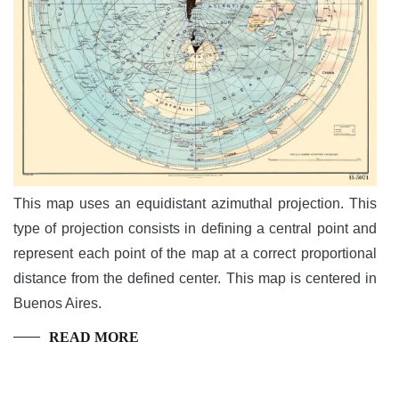
This map uses an equidistant azimuthal projection. This
type of projection consists in defining a central point and
represent each point of the map at a correct proportional
distance from the defined center. This map is centered in
Buenos Aires.
READ MORE