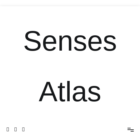
Senses
Atlas