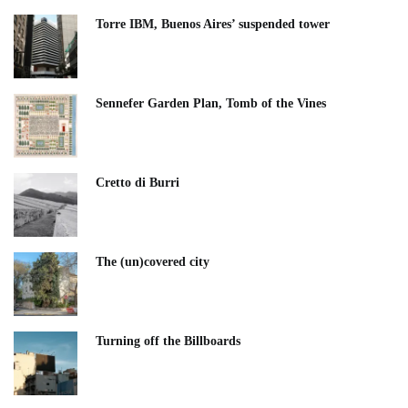
Torre IBM, Buenos Aires’ suspended tower
Sennefer Garden Plan, Tomb of the Vines
Cretto di Burri
The (un)covered city
Turning off the Billboards