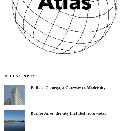
RECENT POSTS
Edificio Comega, a Gateway to Modernity
Buenos Aires, the city that fled from water