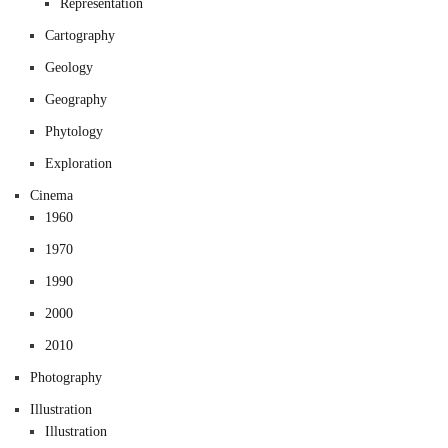
Representation
Cartography
Geology
Geography
Phytology
Exploration
Cinema
1960
1970
1990
2000
2010
Photography
Illustration
Illustration