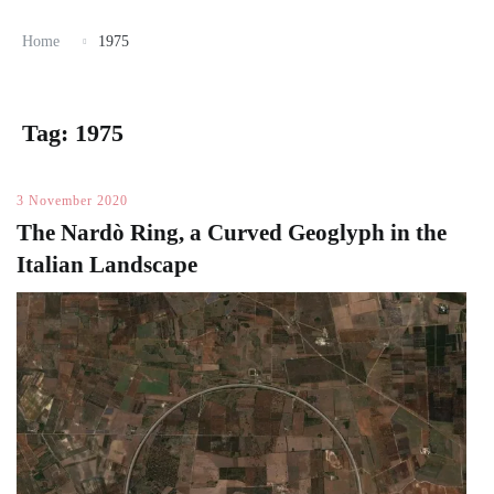
Home
1975
Tag:
1975
3 November 2020
The Nardò Ring, a Curved Geoglyph in the
Italian Landscape