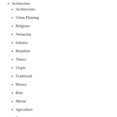
Architecture
Architectonic
Urban Planning
Religious
Vernacular
Industry
Brutalism
Theory
Utopia
Traditional
History
Ruin
Marine
Agriculture