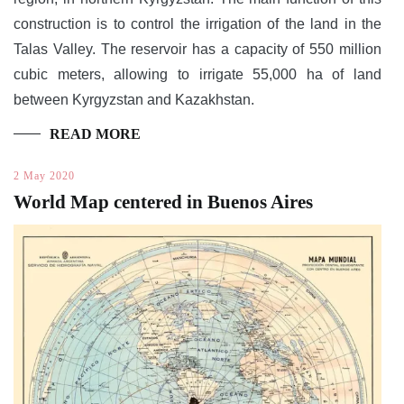
construction is to control the irrigation of the land in the
Talas Valley. The reservoir has a capacity of 550 million
cubic meters, allowing to irrigate 55,000 ha of land
between Kyrgyzstan and Kazakhstan.
READ MORE
2 May 2020
World Map centered in Buenos Aires