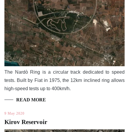
The Nardò Ring is a circular track dedicated to speed
tests. Built by Fiat in 1975, the 12km inclined ring allows
high-speed tests up to 400km/h.
READ MORE
9 May 2020
Kirov Reservoir