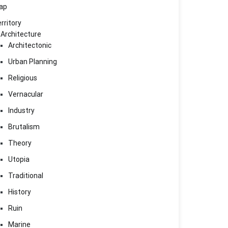
ap
rritory
Architecture
Architectonic
Urban Planning
Religious
Vernacular
Industry
Brutalism
Theory
Utopia
Traditional
History
Ruin
Marine