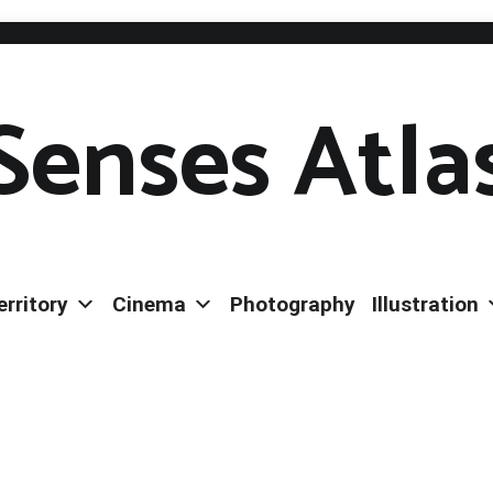
Senses Atla
erritory
Cinema
Photography
Illustration