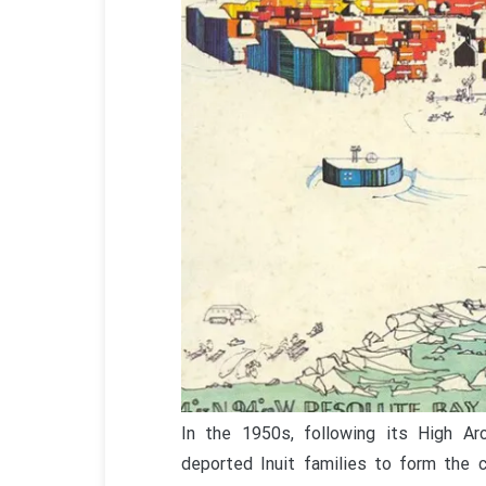
In the 1950s, following its High Ar
deported Inuit families to form the 