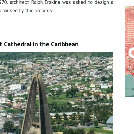
970, architect Ralph Erskine was asked to design a
s caused by this process.
st Cathedral in the Caribbean