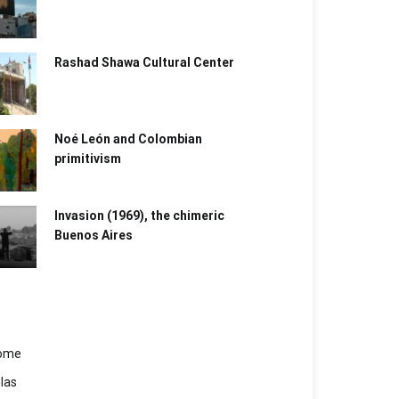
Rashad Shawa Cultural Center
Noé León and Colombian
primitivism
Invasion (1969), the chimeric
Buenos Aires​
ome
las