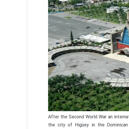
After the Second World War an internat
the city of Higüey in the Dominican 