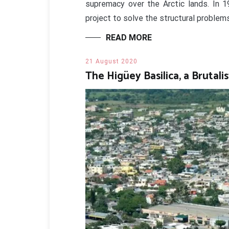
supremacy over the Arctic lands. In 1
project to solve the structural problem
READ MORE
21 August 2020
The Higüey Basilica, a Brutali