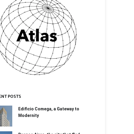
ENT POSTS
Edificio Comega, a Gateway to
Modernity