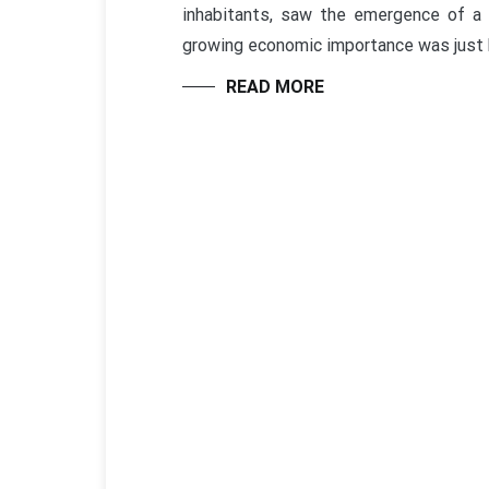
inhabitants, saw the emergence of a
growing economic importance was just 
READ MORE