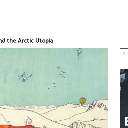
nd the Arctic Utopia