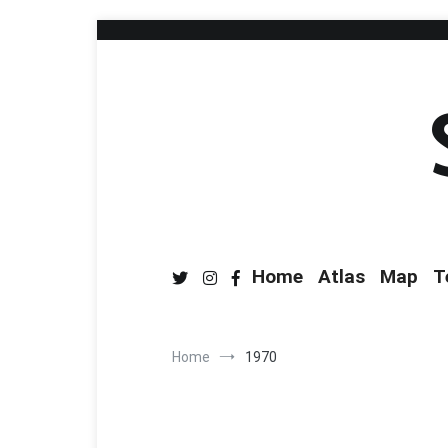
Home
Atlas
Map
T
Home
1970