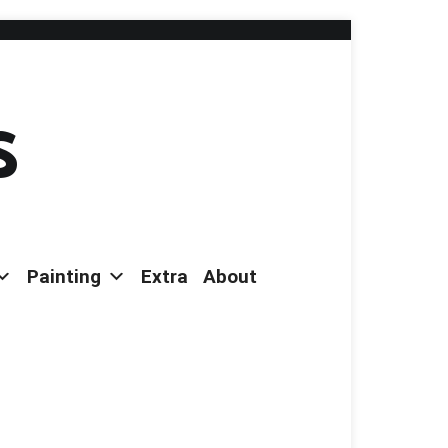
s
Painting
Extra
About