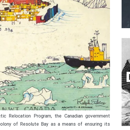
ctic Relocation Program, the Canadian government
colony of Resolute Bay as a means of ensuring its