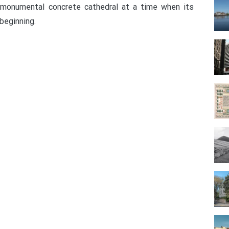
 monumental concrete cathedral at a time when its
beginning.