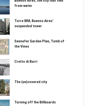
Buenos Aires, the city that fled
from water
Torre IBM, Buenos Aires’
suspended tower
Sennefer Garden Plan, Tomb of
the Vines
Cretto di Burri
The (un)covered city
Turning off the Billboards