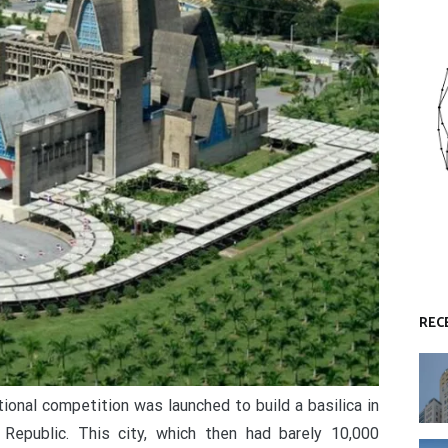
REC
ional competition was launched to build a basilica in
Republic. This city, which then had barely 10,000