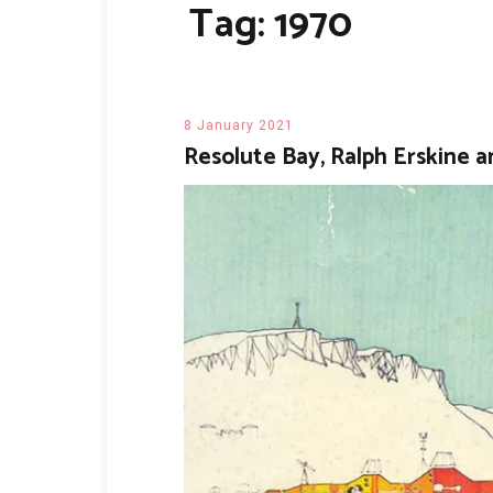
Tag:
1970
8 January 2021
Resolute Bay, Ralph Erskine a