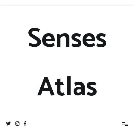
Senses
Atlas