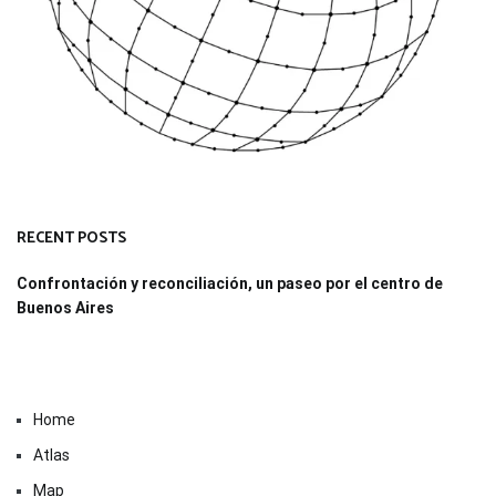
RECENT POSTS
Confrontación y reconciliación, un paseo por el centro de
Buenos Aires
Home
Atlas
Map