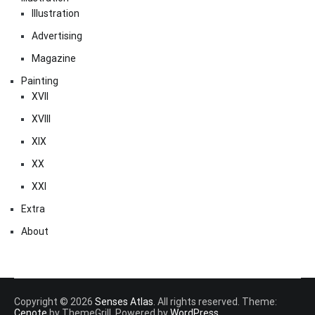
Illustration
Advertising
Magazine
Painting
XVII
XVIII
XIX
XX
XXI
Extra
About
Copyright © 2026
Senses Atlas
. All rights reserved. Theme:
Cenote
by ThemeGrill. Powered by
WordPress
.