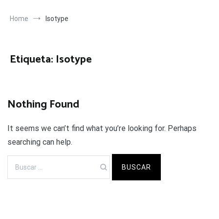
Home
Isotype
Etiqueta:
Isotype
Nothing Found
It seems we can’t find what you’re looking for. Perhaps
searching can help.