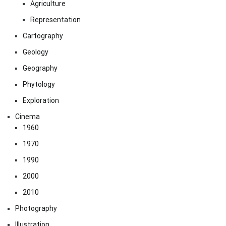
Agriculture
Representation
Cartography
Geology
Geography
Phytology
Exploration
Cinema
1960
1970
1990
2000
2010
Photography
Illustration