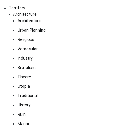
Territory
Architecture
Architectonic
Urban Planning
Religious
Vernacular
Industry
Brutalism
Theory
Utopia
Traditional
History
Ruin
Marine